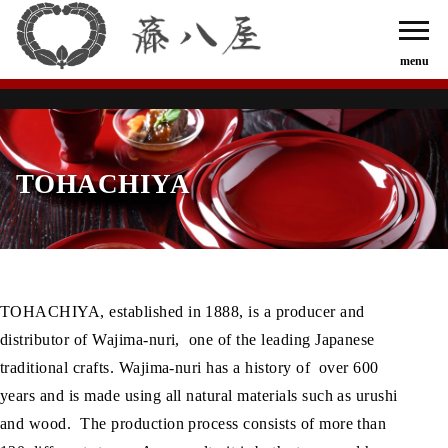
TOHACHIYA
TOHACHIYA, established in 1888, is a producer and
distributor of Wajima-nuri, one of the leading Japanese
traditional crafts. Wajima-nuri has a history of over 600
years and is made using all natural materials such as urushi
and wood. The production process consists of more than