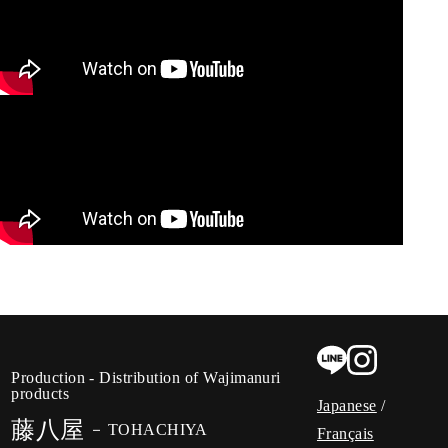
Production - Distribution of Wajimanuri
products
Japanese
/
藤八屋
TOHACHIYA
Français