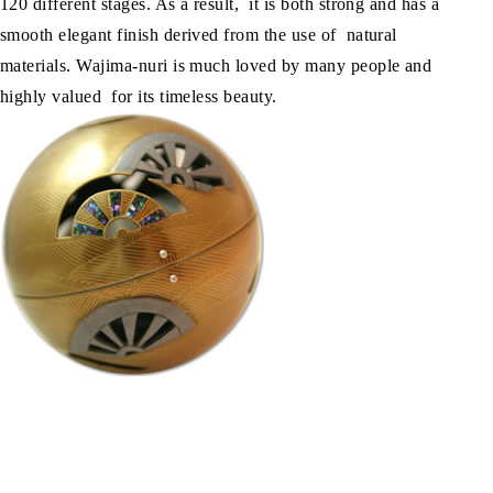
120 different stages. As a result, it is both strong and has a
smooth elegant finish derived from the use of natural
materials. Wajima-nuri is much loved by many people and
highly valued for its timeless beauty.